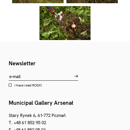
Newsletter
I have read
RODO
Municipal Gallery Arsenał
Stary Rynek 6, 61-772 Poznań
T. +48 61 852 95 02