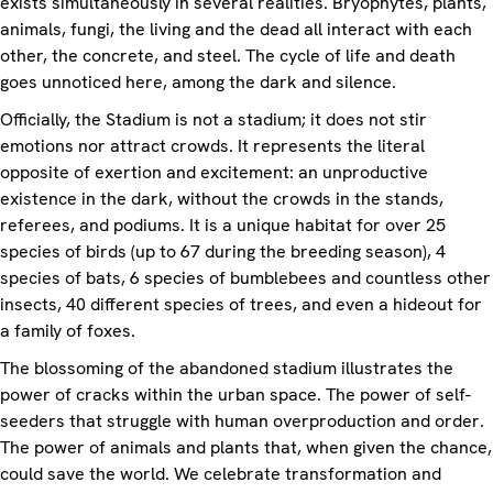
exists simultaneously in several realities. Bryophytes, plants,
animals, fungi, the living and the dead all interact with each
other, the concrete, and steel. The cycle of life and death
goes unnoticed here, among the dark and silence.
Officially, the Stadium is not a stadium; it does not stir
emotions nor attract crowds. It represents the literal
opposite of exertion and excitement: an unproductive
existence in the dark, without the crowds in the stands,
referees, and podiums. It is a unique habitat for over 25
species of birds (up to 67 during the breeding season), 4
species of bats, 6 species of bumblebees and countless other
insects, 40 different species of trees, and even a hideout for
a family of foxes.
The blossoming of the abandoned stadium illustrates the
power of cracks within the urban space. The power of self-
seeders that struggle with human overproduction and order.
The power of animals and plants that, when given the chance,
could save the world. We celebrate transformation and