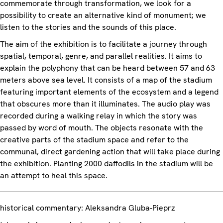
commemorate through transformation, we look for a
possibility to create an alternative kind of monument; we
listen to the stories and the sounds of this place.
The aim of the exhibition is to facilitate a journey through
spatial, temporal, genre, and parallel realities. It aims to
explain the polyphony that can be heard between 57 and 63
meters above sea level. It consists of a map of the stadium
featuring important elements of the ecosystem and a legend
that obscures more than it illuminates. The audio play was
recorded during a walking relay in which the story was
passed by word of mouth. The objects resonate with the
creative parts of the stadium space and refer to the
communal, direct gardening action that will take place during
the exhibition. Planting 2000 daffodils in the stadium will be
an attempt to heal this space.
historical commentary: Aleksandra Gluba-Pieprz