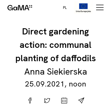
PL
Direct gardening
action: communal
planting of daffodils
Anna Siekierska
25.09.2021, noon