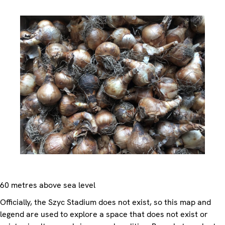
60 metres above sea level
Officially, the Szyc Stadium does not exist, so this map and
legend are used to explore a space that does not exist or