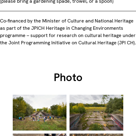
(please bring a gardening spade, trowel, or a spoon)
Co-financed by the Minister of Culture and National Heritage
as part of the JPICH Heritage in Changing Environments
programme – support for research on cultural heritage under
the Joint Programming Initiative on Cultural Heritage (JPI CH).
Photo