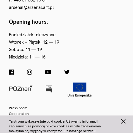
F. +48 61 852 95 01
arsenal@arsenal.art.pl
Opening hours:
Poniedziałek: nieczynne
Wtorek – Piątek: 12 — 19
Sobota: 11 — 19
Niedziela: 11 — 16
Press room
Cooperation
Privacy policy
Ta strona wykorzystuje pliki cookie. Używamy informacji
zapisanych za pomocą plików cookies w celu zapewnienia
© Municipal Gallery Arsenał 2026
|
VAT Number 778 10 29 018
|
maksymalnej wygody w korzystaniu z naszego serwisu.